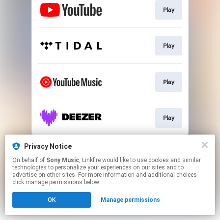
Play
Play
Play
Play
This page may contain affiliate links.
Privacy Notice
By using this service, you agree to the use of cookies.
On behalf of
Sony Music
, Linkfire would like to use cookies and similar
Click here
to manage your permissions.
technologies to personalize your experiences on our sites and to
advertise on other sites. For more information and additional choices
click manage permissions below.
OK
Manage permissions