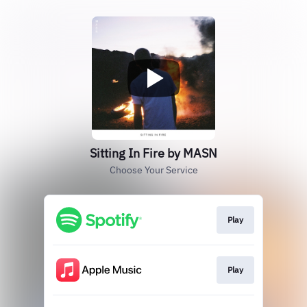
Sitting In Fire by MASN
Choose Your Service
Play
Play