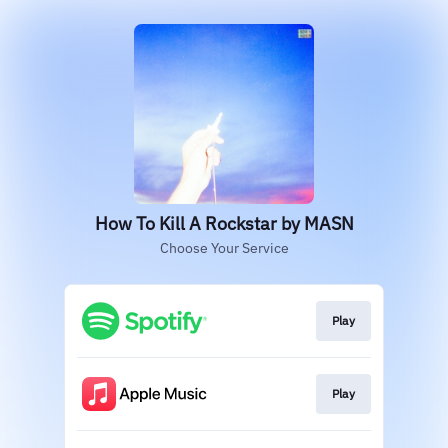
How To Kill A Rockstar by MASN
Choose Your Service
Play
Play