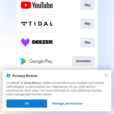
Play
Play
Play
Download
Privacy Notice
Download
On behalf of
Sony Music
, Linkfire would like to use cookies and similar
technologies to personalize your experiences on our sites and to
advertise on other sites. For more information and additional choices
This page may contain affiliate links.
click manage permissions below.
By using this service, you agree to the use of cookies.
OK
Manage permissions
Click here
to manage your permissions.